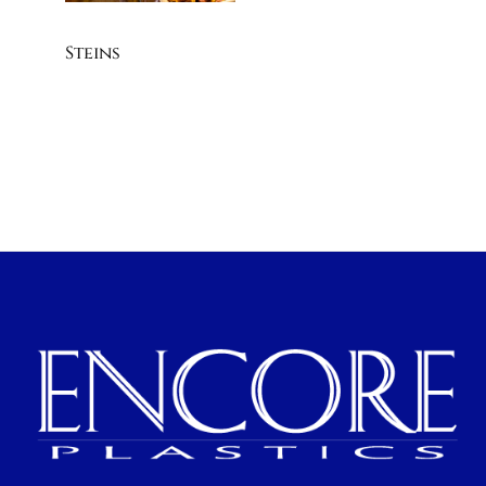
Steins