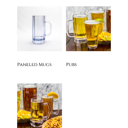
Paneled Mugs
Pubs