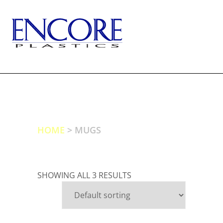
Skip
to
content
TOGG
HOME
> MUGS
SHOWING ALL 3 RESULTS