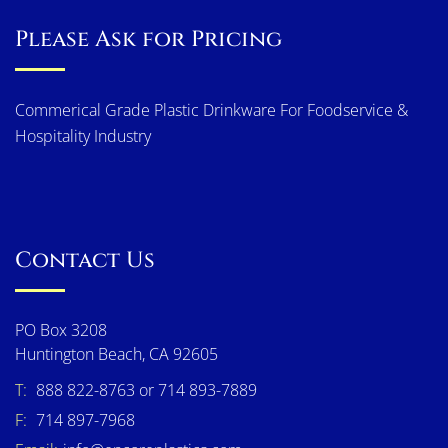
Please Ask for Pricing
Commerical Grade Plastic Drinkware For Foodservice &
Hospitality Industry
Contact Us
PO Box 3208
Huntington Beach, CA 92605
T:
888 822-8763 or 714 893-7889
F:
714 897-7968