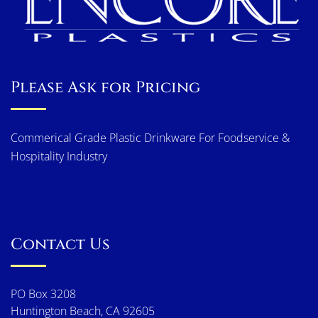
Please Ask for Pricing
Commerical Grade Plastic Drinkware For Foodservice &
Hospitality Industry
Contact Us
PO Box 3208
Huntington Beach, CA 92605