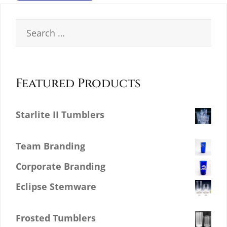
Search
for:
Featured Products
Starlite II Tumblers
$
0.00
Team Branding
Corporate Branding
Eclipse Stemware
$
0.00
Frosted Tumblers