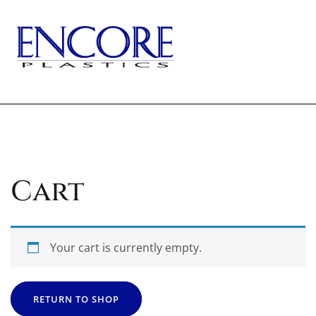
Skip
to
content
TOGG
Cart
Your cart is currently empty.
RETURN TO SHOP