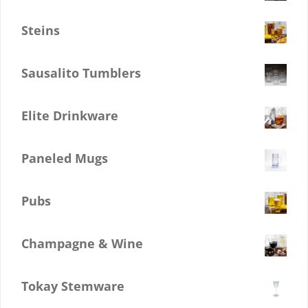
$
0.00
Steins
$
0.00
Sausalito Tumblers
$
0.00
Elite Drinkware
$
0.00
Paneled Mugs
$
0.00
Pubs
$
0.00
Champagne & Wine
$
0.00
Tokay Stemware
$
0.00