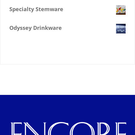
Specialty Stemware
$
0.00
Odyssey Drinkware
$
0.00